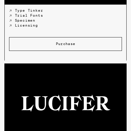
↗ Type Tinker
↗ Trial Fonts
↗ Specimen
↗ Licensing
Purchase