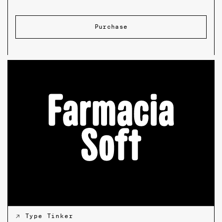
Purchase
↗ Type Tinker