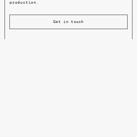
production.
Get in touch