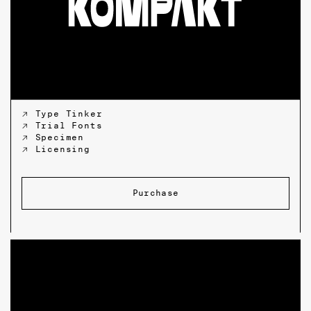
↗ Type Tinker
↗ Trial Fonts
↗ Specimen
↗ Licensing
Purchase