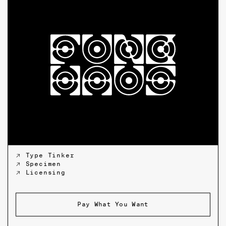
↗ Type Tinker
↗ Specimen
↗ Licensing
Pay What You Want