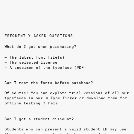
FREQUENTLY ASKED QUESTIONS
What do I get when purchasing?
The latest font file(s)
The selected licence
A specimen of the typeface (PDF)
Can I test the fonts before purchase?
Of course! You can explore trial versions of all our
typefaces in our
↗ Type Tinker
or download them for
offline testing
↗ here
.
Can I get a student discount?
Students who can present a valid student ID may use