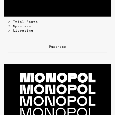
↗ Trial Fonts
↗ Specimen
↗ Licensing
Purchase