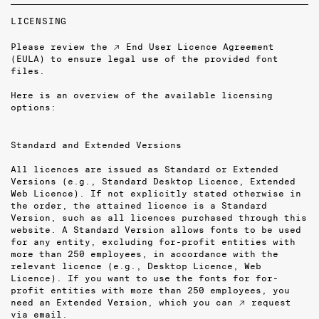
LICENSING
Please review the
↗ End User Licence Agreement
(EULA)
to ensure legal use of the provided font
files.
Here is an overview of the available licensing
options:
Standard and Extended Versions
All licences are issued as Standard or Extended
Versions (e.g., Standard Desktop Licence, Extended
Web Licence). If not explicitly stated otherwise in
the order, the attained licence is a Standard
Version, such as all licences purchased through this
website. A Standard Version allows fonts to be used
for any entity, excluding for-profit entities with
more than 250 employees, in accordance with the
relevant licence (e.g., Desktop Licence, Web
Licence). If you want to use the fonts for for-
profit entities with more than 250 employees, you
need an Extended Version, which you can
↗ request
via email
.