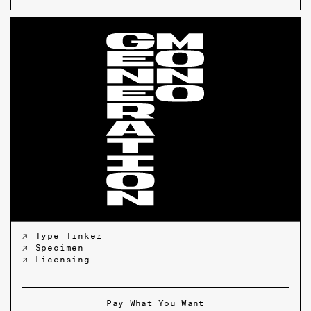
↗ Type Tinker
↗ Specimen
↗ Licensing
Pay What You Want