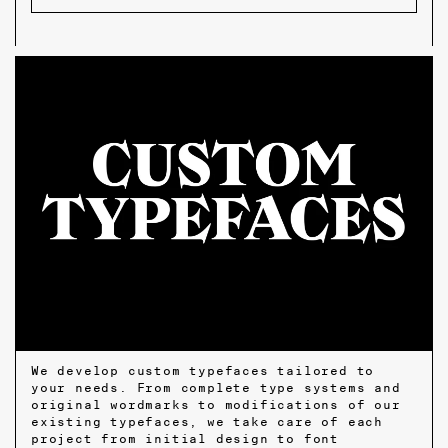
We develop custom typefaces tailored to
your needs. From complete type systems and
original wordmarks to modifications of our
existing typefaces, we take care of each
project from initial design to font