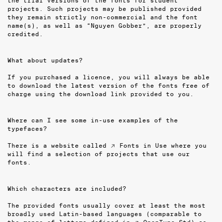
the trial versions of the fonts for student
projects. Such projects may be published provided
they remain strictly non-commercial and the font
name(s), as well as “Nguyen Gobber”, are properly
credited.
What about updates?
If you purchased a licence, you will always be able
to download the latest version of the fonts free of
charge using the download link provided to you.
Where can I see some in-use examples of the
typefaces?
There is a website called
↗ Fonts in Use
where you
will find a selection of projects that use our
fonts.
Which characters are included?
The provided fonts usually cover at least the most
broadly used Latin-based languages (comparable to