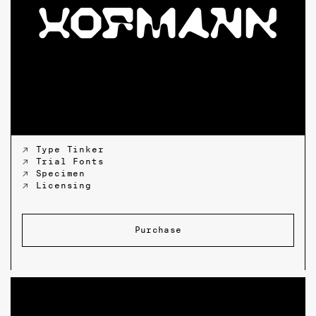
↗ Type Tinker
↗ Trial Fonts
↗ Specimen
↗ Licensing
Purchase