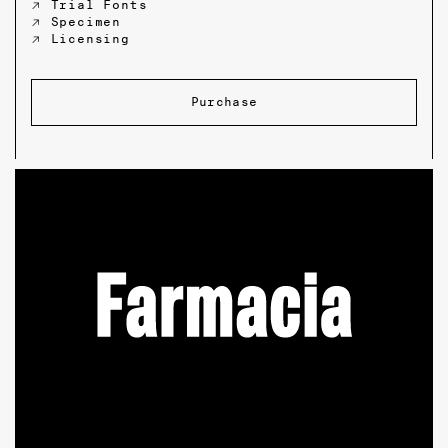
↗ Trial Fonts
↗ Specimen
↗ Licensing
Purchase