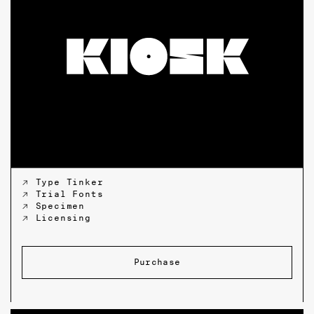
↗ Type Tinker
↗ Trial Fonts
↗ Specimen
↗ Licensing
Purchase