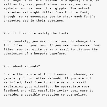
the range of letters defined in
↗ OpenType Std
) as
well as figures, punctuation, arrows, currency
symbols, and various other glyphs. The actual
character set might differ from font to font,
though, so we encourage you to check each font’s
character set in their specimen.
What if I want to modify the font?
Unfortunately, you are not allowed to change the
font files on your own. If you need customised font
files, you can write us an
↗ email
to discuss the
commission of a bespoke typeface.
What about refunds?
Due to the nature of font licence purchases, we
generally do not offer refunds. If you are not
satisfied, feel free to write us an
↗ email
explaining your situation. We appreciate your
feedback and will carefully review your case to
consider a possible exception to our policy.