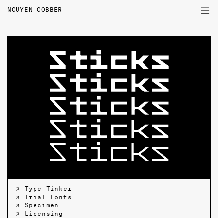
NGUYEN GOBBER
PROJECTS
TYPEFACES
WRITINGS
PROFILE
↗ Type Tinker
↗ Trial Fonts
↗ Specimen
↗ Licensing