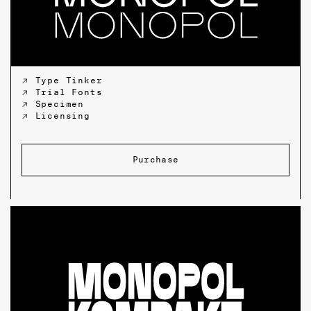
↗ Type Tinker
↗ Trial Fonts
↗ Specimen
↗ Licensing
Purchase