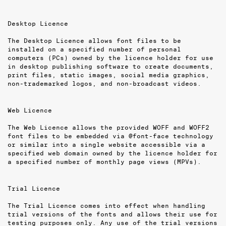
Desktop Licence
The Desktop Licence allows font files to be
installed on a specified number of per­sonal
computers (PCs) owned by the licence holder for use
in desktop publishing software to create documents,
print files, static images, social media graphics,
non-trademarked logos, and non-broadcast videos.
Web Licence
The Web Licence allows the provided WOFF and WOFF2
font files to be embedded via @font-face technology
or similar into a single website accessible via a
specified web domain owned by the licence holder for
a specified number of monthly page views (MPVs).
Trial Licence
The Trial Licence comes into effect when handling
trial versions of the fonts and allows their use for
testing purposes only. Any use of the trial versions