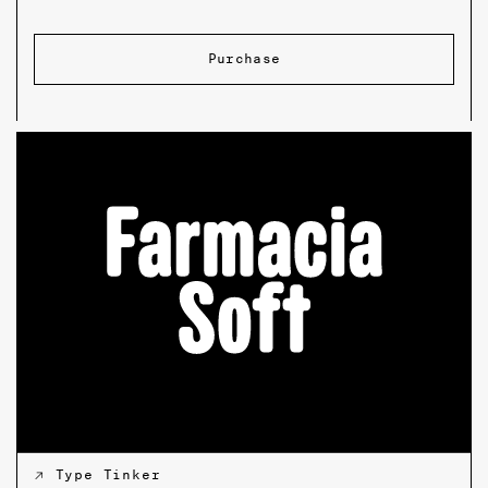
Purchase
↗ Type Tinker