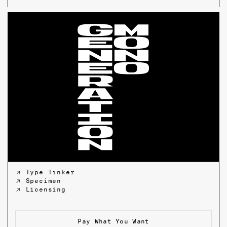
↗ Type Tinker
↗ Specimen
↗ Licensing
Pay What You Want