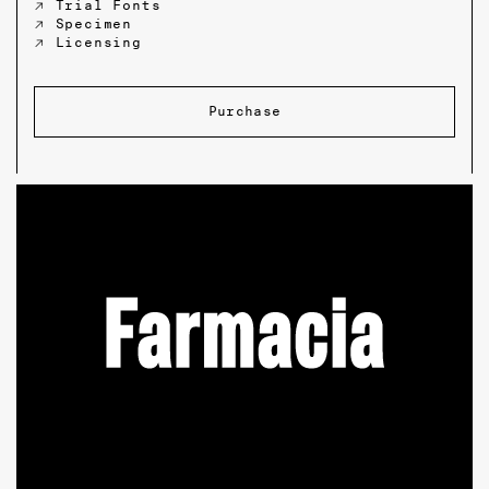
↗ Trial Fonts
↗ Specimen
↗ Licensing
Purchase