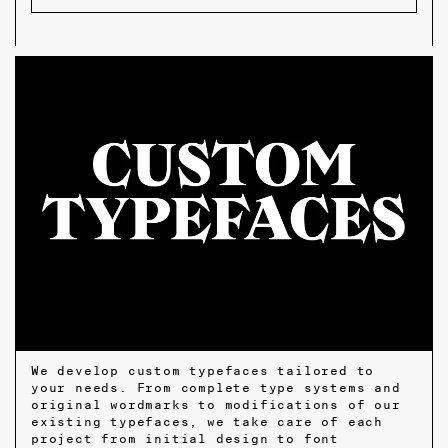
We develop custom typefaces tailored to
your needs. From complete type systems and
original wordmarks to modifications of our
existing typefaces, we take care of each
project from initial design to font