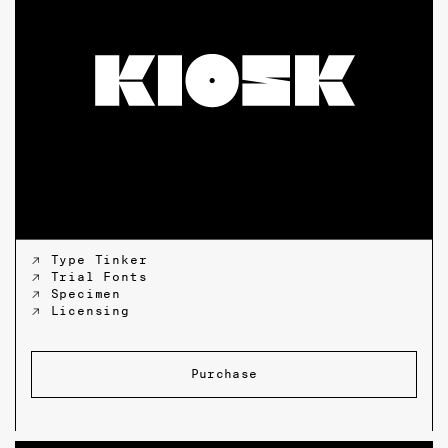
↗ Type Tinker
↗ Trial Fonts
↗ Specimen
↗ Licensing
Purchase