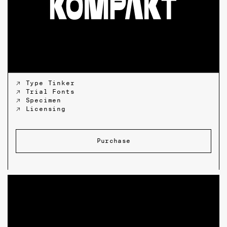
↗ Type Tinker
↗ Trial Fonts
↗ Specimen
↗ Licensing
Purchase