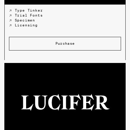
↗ Type Tinker
↗ Trial Fonts
↗ Specimen
↗ Licensing
Purchase