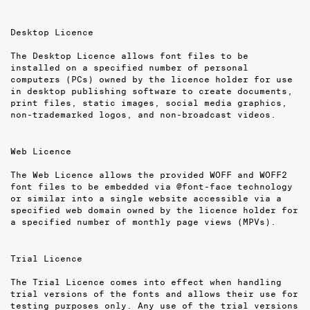
Desktop Licence
The Desktop Licence allows font files to be
installed on a specified number of per­sonal
computers (PCs) owned by the licence holder for use
in desktop publishing software to create documents,
print files, static images, social media graphics,
non-trademarked logos, and non-broadcast videos.
Web Licence
The Web Licence allows the provided WOFF and WOFF2
font files to be embedded via @font-face technology
or similar into a single website accessible via a
specified web domain owned by the licence holder for
a specified number of monthly page views (MPVs).
Trial Licence
The Trial Licence comes into effect when handling
trial versions of the fonts and allows their use for
testing purposes only. Any use of the trial versions