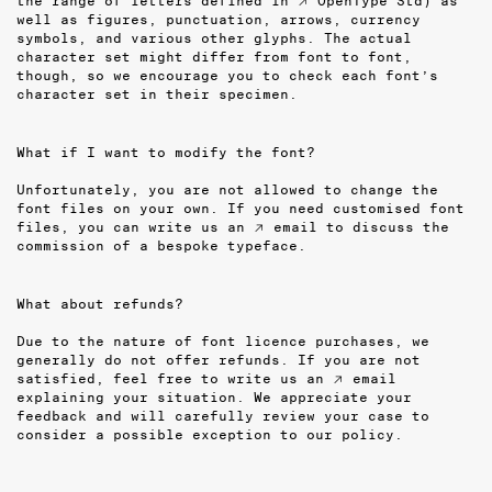
the range of letters defined in
↗ OpenType Std
) as
well as figures, punctuation, arrows, currency
symbols, and various other glyphs. The actual
character set might differ from font to font,
though, so we encourage you to check each font’s
character set in their specimen.
What if I want to modify the font?
Unfortunately, you are not allowed to change the
font files on your own. If you need customised font
files, you can write us an
↗ email
to discuss the
commission of a bespoke typeface.
What about refunds?
Due to the nature of font licence purchases, we
generally do not offer refunds. If you are not
satisfied, feel free to write us an
↗ email
explaining your situation. We appreciate your
feedback and will carefully review your case to
consider a possible exception to our policy.