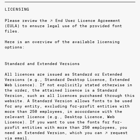
LICENSING
Please review the
↗ End User Licence Agreement
(EULA)
to ensure legal use of the provided font
files.
Here is an overview of the available licensing
options:
Standard and Extended Versions
All licences are issued as Standard or Extended
Versions (e.g., Standard Desktop Licence, Extended
Web Licence). If not explicitly stated otherwise in
the order, the attained licence is a Standard
Version, such as all licences purchased through this
website. A Standard Version allows fonts to be used
for any entity, excluding for-profit entities with
more than 250 employees, in accordance with the
relevant licence (e.g., Desktop Licence, Web
Licence). If you want to use the fonts for for-
profit entities with more than 250 employees, you
need an Extended Version, which you can
↗ request
via email
.