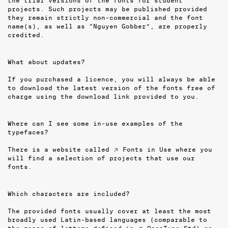
the trial versions of the fonts for student
projects. Such projects may be published provided
they remain strictly non-commercial and the font
name(s), as well as “Nguyen Gobber”, are properly
credited.
What about updates?
If you purchased a licence, you will always be able
to download the latest version of the fonts free of
charge using the download link provided to you.
Where can I see some in-use examples of the
typefaces?
There is a website called
↗ Fonts in Use
where you
will find a selection of projects that use our
fonts.
Which characters are included?
The provided fonts usually cover at least the most
broadly used Latin-based languages (comparable to