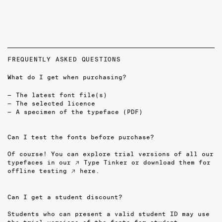
FREQUENTLY ASKED QUESTIONS
What do I get when purchasing?
The latest font file(s)
The selected licence
A specimen of the typeface (PDF)
Can I test the fonts before purchase?
Of course! You can explore trial versions of all our
typefaces in our
↗ Type Tinker
or download them for
offline testing
↗ here
.
Can I get a student discount?
Students who can present a valid student ID may use