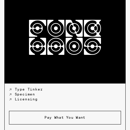
↗ Type Tinker
↗ Specimen
↗ Licensing
Pay What You Want