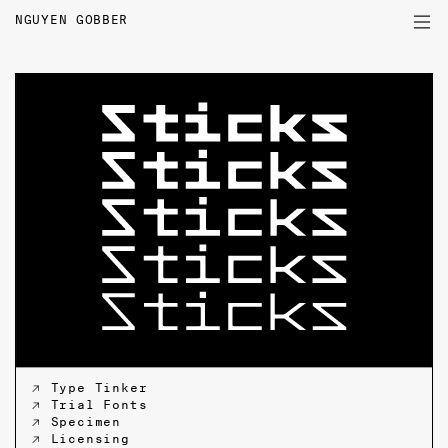
NGUYEN GOBBER
PROJECTS
TYPEFACES
WRITINGS
PROFILE
↗ Type Tinker
↗ Trial Fonts
↗ Specimen
↗ Licensing