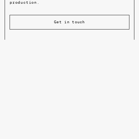
production.
Get in touch