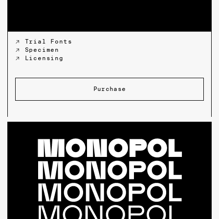
↗ Trial Fonts
↗ Specimen
↗ Licensing
Purchase