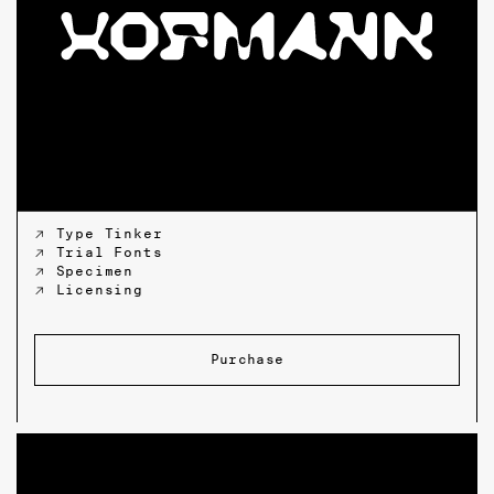
↗ Type Tinker
↗ Trial Fonts
↗ Specimen
↗ Licensing
Purchase