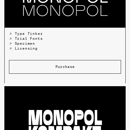
↗ Type Tinker
↗ Trial Fonts
↗ Specimen
↗ Licensing
Purchase